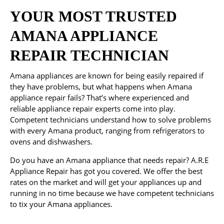
YOUR MOST TRUSTED
AMANA APPLIANCE
REPAIR TECHNICIAN
Amana appliances are known for being easily repaired if
they have problems, but what happens when Amana
appliance repair fails? That’s where experienced and
reliable appliance repair experts come into play.
Competent technicians understand how to solve problems
with every Amana product, ranging from refrigerators to
ovens and dishwashers.
Do you have an Amana appliance that needs repair? A.R.E
Appliance Repair has got you covered. We offer the best
rates on the market and will get your appliances up and
running in no time because we have competent technicians
to tix your Amana appliances.