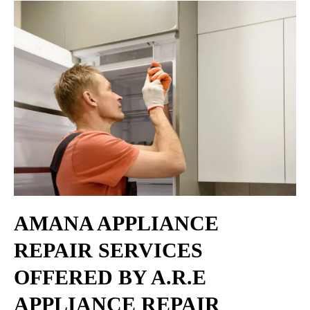
AMANA APPLIANCE
REPAIR SERVICES
OFFERED BY A.R.E
APPLIANCE REPAIR