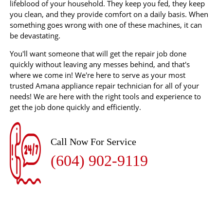
lifeblood of your household. They keep you fed, they keep
you clean, and they provide comfort on a daily basis. When
something goes wrong with one of these machines, it can
be devastating.
You'll want someone that will get the repair job done
quickly without leaving any messes behind, and that's
where we come in! We're here to serve as your most
trusted Amana appliance repair technician for all of your
needs! We are here with the right tools and experience to
get the job done quickly and efficiently.
Call Now For Service
(604) 902-9119