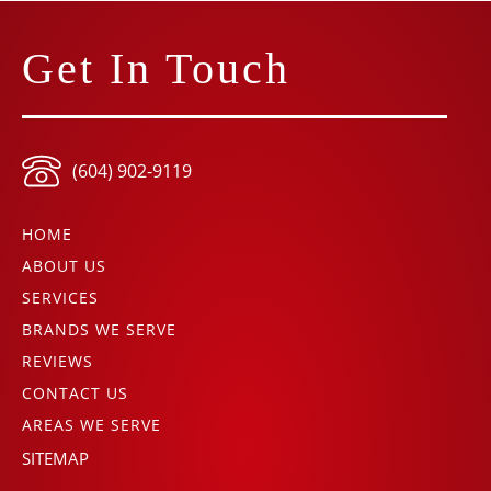
Get In Touch
(604) 902-9119
HOME
ABOUT US
SERVICES
BRANDS WE SERVE
REVIEWS
CONTACT US
AREAS WE SERVE
SITEMAP