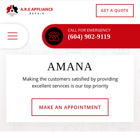
GET A QUOTE
CALL FOR EMERGENCY
(604) 902-9119
AMANA
Making the customers satisfied by providing
excellent services is our top priority
MAKE AN APPOINTMENT