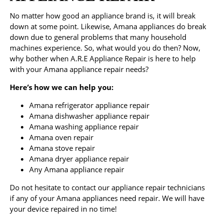
No matter how good an appliance brand is, it will break
down at some point. Likewise, Amana appliances do break
down due to general problems that many household
machines experience. So, what would you do then? Now,
why bother when A.R.E Appliance Repair is here to help
with your Amana appliance repair needs?
Here’s how we can help you:
Amana refrigerator appliance repair
Amana dishwasher appliance repair
Amana washing appliance repair
Amana oven repair
Amana stove repair
Amana dryer appliance repair
Any Amana appliance repair
Do not hesitate to contact our appliance repair technicians
if any of your Amana appliances need repair. We will have
your device repaired in no time!