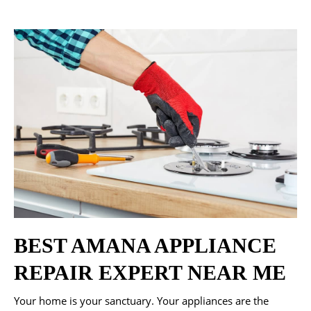
BEST AMANA APPLIANCE
REPAIR EXPERT NEAR ME
Your home is your sanctuary. Your appliances are the