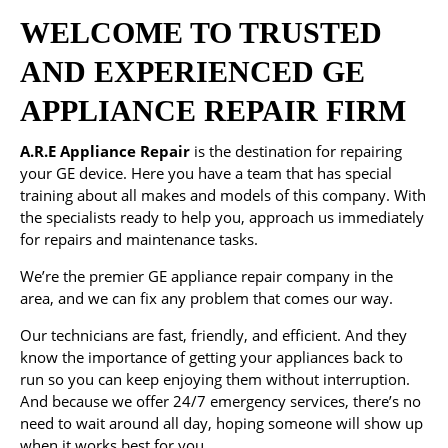
WELCOME TO TRUSTED
AND EXPERIENCED GE
APPLIANCE REPAIR FIRM
A.R.E Appliance Repair
is the destination for repairing
your GE device. Here you have a team that has special
training about all makes and models of this company. With
the specialists ready to help you, approach us immediately
for repairs and maintenance tasks.
We’re the premier GE appliance repair company in the
area, and we can fix any problem that comes our way.
Our technicians are fast, friendly, and efficient. And they
know the importance of getting your appliances back to
run so you can keep enjoying them without interruption.
And because we offer 24/7 emergency services, there’s no
need to wait around all day, hoping someone will show up
when it works best for you.