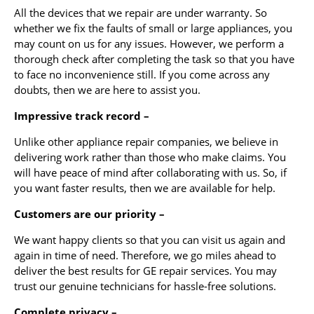
All the devices that we repair are under warranty. So
whether we fix the faults of small or large appliances, you
may count on us for any issues. However, we perform a
thorough check after completing the task so that you have
to face no inconvenience still. If you come across any
doubts, then we are here to assist you.
Impressive track record –
Unlike other appliance repair companies, we believe in
delivering work rather than those who make claims. You
will have peace of mind after collaborating with us. So, if
you want faster results, then we are available for help.
Customers are our priority –
We want happy clients so that you can visit us again and
again in time of need. Therefore, we go miles ahead to
deliver the best results for GE repair services. You may
trust our genuine technicians for hassle-free solutions.
Complete privacy –