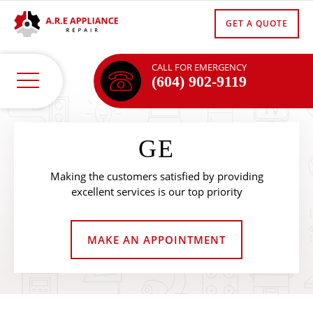
GET A QUOTE
CALL FOR EMERGENCY
(604) 902-9119
GE
Making the customers satisfied by providing
excellent services is our top priority
MAKE AN APPOINTMENT