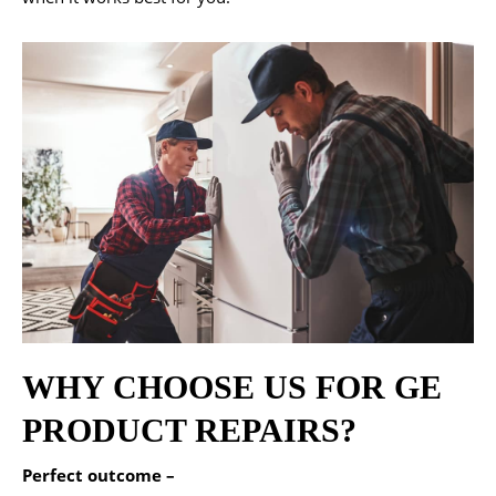
WHY CHOOSE US FOR GE
PRODUCT REPAIRS?
Perfect outcome –