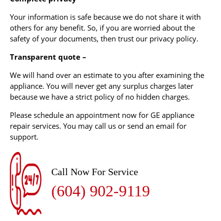
Your information is safe because we do not share it with
others for any benefit. So, if you are worried about the
safety of your documents, then trust our privacy policy.
Transparent quote –
We will hand over an estimate to you after examining the
appliance. You will never get any surplus charges later
because we have a strict policy of no hidden charges.
Please schedule an appointment now for GE appliance
repair services. You may call us or send an email for
support.
Call Now For Service
(604) 902-9119