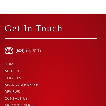
Get In Touch
(604) 902-9119
HOME
ABOUT US
SERVICES
BRANDS WE SERVE
REVIEWS
CONTACT US
AREAS WE SERVE