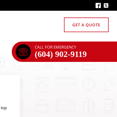
GET A QUOTE
CALL FOR EMERGENCY
(604) 902-9119
 top