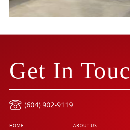
Get In Tou
(604) 902-9119
HOME
ABOUT US