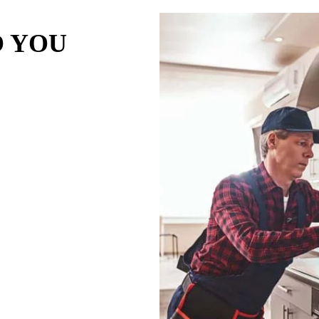
O YOU