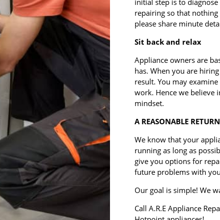
initial step is to diagnose
repairing so that nothing 
please share minute detail
Sit back and relax
Appliance owners are bas
has. When you are hiring 
result. You may examine t
work. Hence we believe i
mindset.
A REASONABLE RETURN
We know that your appli
running as long as possi
give you options for rep
future problems with you
Our goal is simple! We wa
Call A.R.E Appliance Repa
Hotpoint appliances!