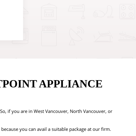
TPOINT APPLIANCE
. So, if you are in West Vancouver, North Vancouver, or
 because you can avail a suitable package at our firm.