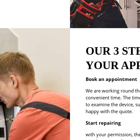
OUR 3 ST
YOUR AP
Book an appointment
We are working round the
convenient time. The time 
to examine the device, su
happy with the quote.
Start repairing
with your permission, the 