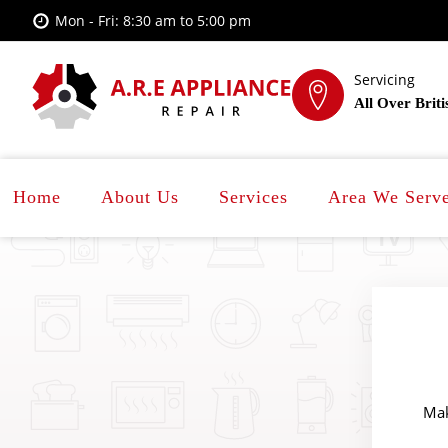
Mon - Fri: 8:30 am to 5:00 pm
Servicing
All Over Brit
Home
About Us
Services
Area We Serv
Mak