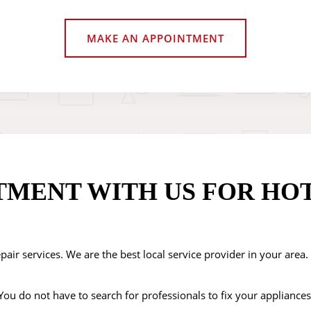
MAKE AN APPOINTMENT
TMENT WITH US FOR HO
pair services. We are the best local service provider in your area
ou do not have to search for professionals to fix your appliances