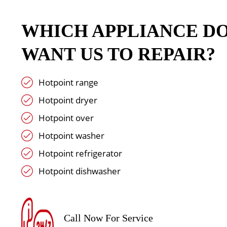
WHICH APPLIANCE D
WANT US TO REPAIR?
Hotpoint range
Hotpoint dryer
Hotpoint over
Hotpoint washer
Hotpoint refrigerator
Hotpoint dishwasher
Call Now For Service