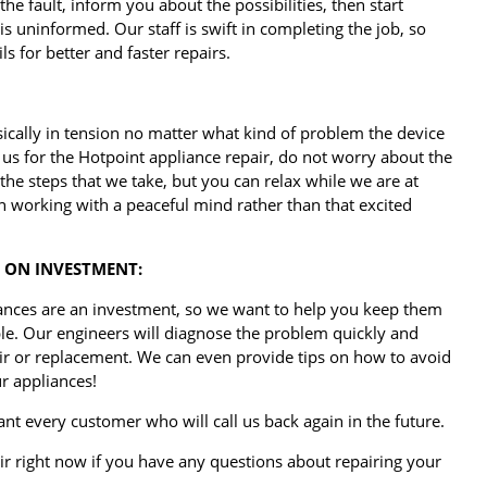
 the fault, inform you about the possibilities, then start
is uninformed. Our staff is swift in completing the job, so
s for better and faster repairs.
ically in tension no matter what kind of problem the device
us for the Hotpoint appliance repair, do not worry about the
he steps that we take, but you can relax while we are at
n working with a peaceful mind rather than that excited
 ON INVESTMENT:
ances are an investment, so we want to help you keep them
ble. Our engineers will diagnose the problem quickly and
air or replacement. We can even provide tips on how to avoid
r appliances!
nt every customer who will call us back again in the future.
ir right now if you have any questions about repairing your