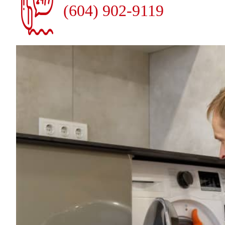
(604) 902-9119