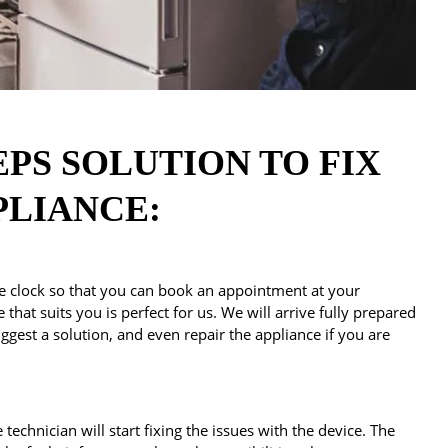
EPS SOLUTION TO FIX
PLIANCE:
 clock so that you can book an appointment at your
that suits you is perfect for us. We will arrive fully prepared
ggest a solution, and even repair the appliance if you are
technician will start fixing the issues with the device. The