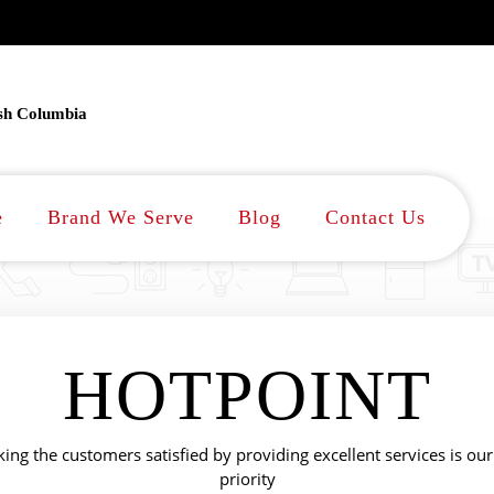
ish Columbia
e
Brand We Serve
Blog
Contact Us
HOTPOINT
ing the customers satisfied by providing excellent services is our
priority