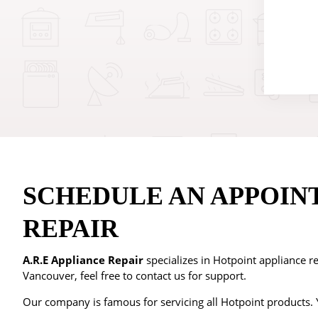
SCHEDULE AN APPOIN
REPAIR
A.R.E Appliance Repair
specializes in Hotpoint appliance re
Vancouver, feel free to contact us for support.
Our company is famous for servicing all Hotpoint products. Y