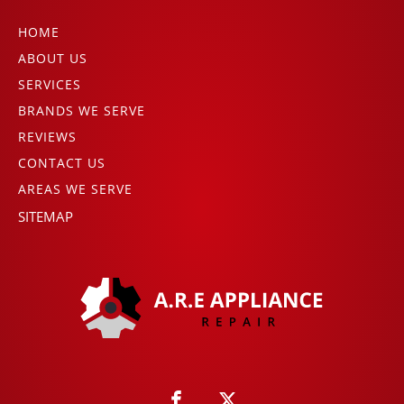
HOME
ABOUT US
SERVICES
BRANDS WE SERVE
REVIEWS
CONTACT US
AREAS WE SERVE
SITEMAP