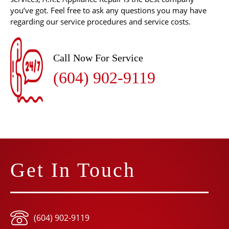
you’ve got. Feel free to ask any questions you may have
regarding our service procedures and service costs.
Call Now For Service
(604) 902-9119
Get In Touch
(604) 902-9119