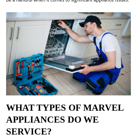
WHAT TYPES OF MARVEL
APPLIANCES DO WE
SERVICE?