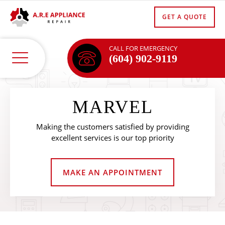
GET A QUOTE
CALL FOR EMERGENCY
(604) 902-9119
MARVEL
Making the customers satisfied by providing
excellent services is our top priority
MAKE AN APPOINTMENT