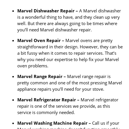
Marvel Dishwasher Repair –
A Marvel dishwasher
is a wonderful thing to have, and they clean up very
well. But there are always going to be times where
you'll need Marvel dishwasher repair.
Marvel Oven Repair –
Marvel ovens are pretty
straightforward in their design. However, they can be
a bit fussy when it comes to repair services. That’s
why you need our expertise to help fix your Marvel
oven problems.
Marvel Range Repair –
Marvel range repair is
pretty common and one of the most pressing Marvel
appliance repairs you'll need for your stove.
Marvel Refrigerator Repair –
Marvel refrigerator
repair is one of the services we provide, as this
service is commonly needed.
Marvel Washing Machine Repair –
Call us if your