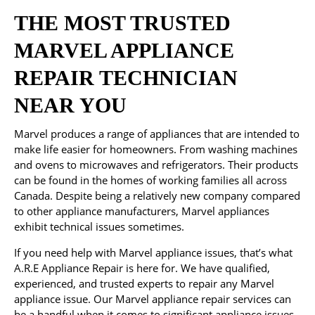
THE MOST TRUSTED
MARVEL APPLIANCE
REPAIR TECHNICIAN
NEAR YOU
Marvel produces a range of appliances that are intended to
make life easier for homeowners. From washing machines
and ovens to microwaves and refrigerators. Their products
can be found in the homes of working families all across
Canada. Despite being a relatively new company compared
to other appliance manufacturers, Marvel appliances
exhibit technical issues sometimes.
If you need help with Marvel appliance issues, that’s what
A.R.E Appliance Repair is here for. We have qualified,
experienced, and trusted experts to repair any Marvel
appliance issue. Our Marvel appliance repair services can
be a handful when it comes to significant appliance issues.