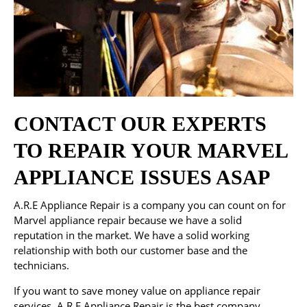
CONTACT OUR EXPERTS
TO REPAIR YOUR MARVEL
APPLIANCE ISSUES ASAP
A.R.E Appliance Repair is a company you can count on for
Marvel appliance repair because we have a solid
reputation in the market. We have a solid working
relationship with both our customer base and the
technicians.
If you want to save money value on appliance repair
services, A.R.E Appliance Repair is the best company