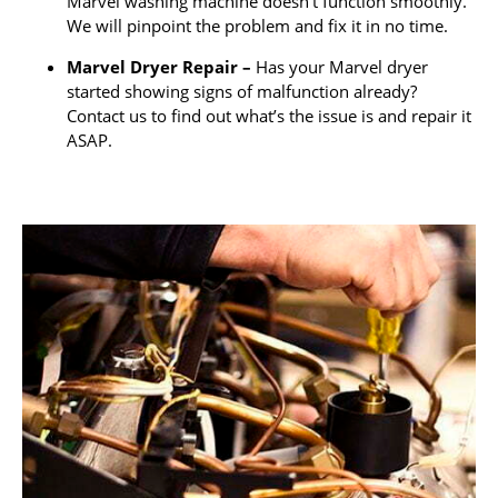
Marvel washing machine doesn’t function smoothly.
We will pinpoint the problem and fix it in no time.
Marvel Dryer Repair –
Has your Marvel dryer
started showing signs of malfunction already?
Contact us to find out what’s the issue is and repair it
ASAP.